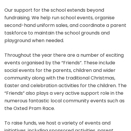
Our support for the school extends beyond
fundraising. We help run school events, organise
second-hand uniform sales, and coordinate a parent
taskforce to maintain the school grounds and
playground when needed.
Throughout the year there are a number of exciting
events organised by the “Friends”. These include
social events for the parents, children and wider
community along with the traditional Christmas,
Easter and celebration activities for the children. The
“Friends” also plays a very active support role in the
numerous fantastic local community events such as
the Oxted Pram Race.
To raise funds, we host a variety of events and
initiatives, including sponsored activities, parent