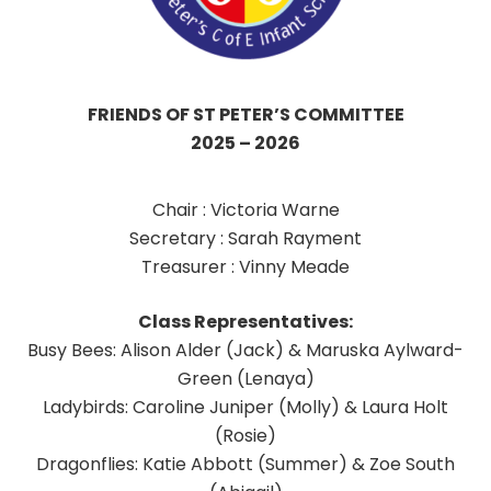
FRIENDS OF ST PETER’S
COMMITTEE
2025 – 2026
Chair : Victoria Warne
Secretary : Sarah Rayment
Treasurer : Vinny Meade
Class Representatives:
Busy Bees: Alison Alder (Jack) & Maruska Aylward-
Green (Lenaya)
Ladybirds: Caroline Juniper (Molly) & Laura Holt
(Rosie)
Dragonflies: Katie Abbott (Summer) & Zoe South