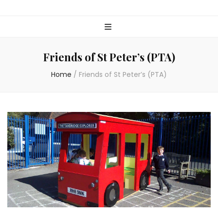
Friends of St Peter’s (PTA)
Home
/
Friends of St Peter’s (PTA)