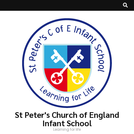
St Peter's Church of England
Infant School
Learning for life