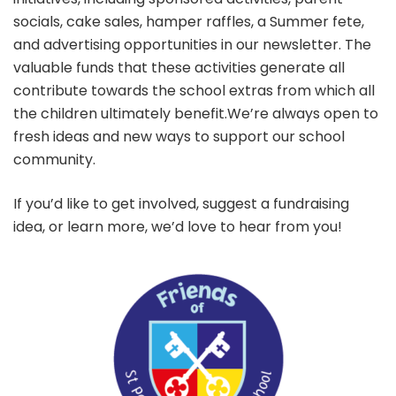
socials, cake sales, hamper raffles, a Summer fete,
and advertising opportunities in our newsletter. The
valuable funds that these activities generate all
contribute towards the school extras from which all
the children ultimately benefit.We’re always open to
fresh ideas and new ways to support our school
community.
If you’d like to get involved, suggest a fundraising
idea, or learn more, we’d love to hear from you!