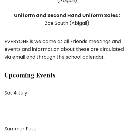
(Abigail)
Uniform and Second Hand Uniform Sales :
Zoe South (Abigail)
EVERYONE is welcome at all Friends meetings and
events and information about these are circulated
via email and through the school calendar.
Upcoming Events
Sat 4 July
Summer Fete