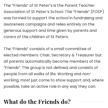
The “Friends” of St Peter’s is the Parent Teacher
Association of St Peter’s School. The “Friends” (FOSP)
was formed to support the school in fundraising and
awareness campaigns and relies entirely on the
generous support and time given by parents and
carers of the children of St Peters.
The “Friends” consists of a small committee of
elected members: Chair, Secretary & Treasurer but
all parents automatically become members of the
“Friends”. The group is not defined, and consists of
people from all walks of life. Working and non-
working, most just come to show support and, where
possible, take an active role in any way they can.
What do the Friends do?