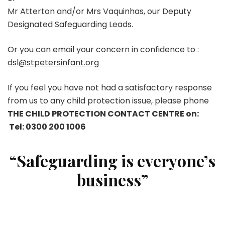
Mr Atterton and/or Mrs Vaquinhas, our Deputy
Designated Safeguarding Leads.
Or you can email your concern in confidence to :
dsl@stpetersinfant.org
If you feel you have not had a satisfactory response
from us to any child protection issue, please phone
THE CHILD PROTECTION CONTACT CENTRE on:
Tel:
0300 200 1006
“Safeguarding is everyone’s
business”