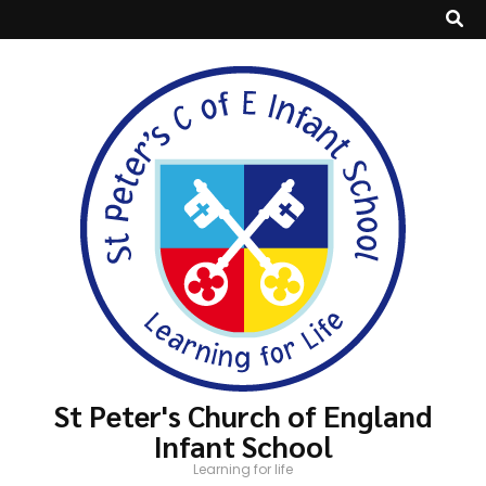
St Peter's Church of England
Infant School
Learning for life