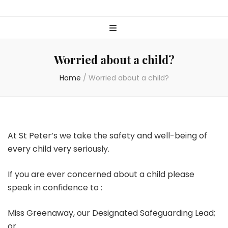
Worried about a child?
Home
/
Worried about a child?
At St Peter’s we take the safety and well-being of
every child very seriously.
If you are ever concerned about a child please
speak in confidence to :
Miss Greenaway, our Designated Safeguarding Lead;
or