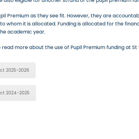
re also eligible for another strand of the pupil premium fu
pil Premium as they see fit. However, they are accountab
to whom it is allocated. Funding is allocated for the finan
the academic year.
to read more about the use of Pupil Premium funding at St 
act 2025-2026
act 2024-2025