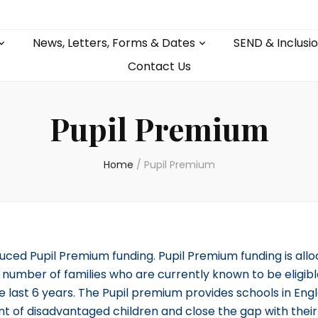
News, Letters, Forms & Dates
SEND & Inclusi
Contact Us
Pupil Premium
Home
/
Pupil Premium
uced Pupil Premium funding. Pupil Premium funding is allo
umber of families who are currently known to be eligibl
e last 6 years. The Pupil premium provides schools in Engl
nt of disadvantaged children and close the gap with thei