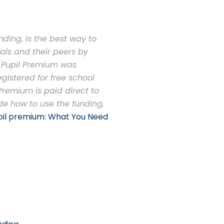
ding, is the best way to
als and their peers by
e Pupil Premium was
gistered for free school
 Premium is paid direct to
de how to use the funding,
pil premium: What You Need