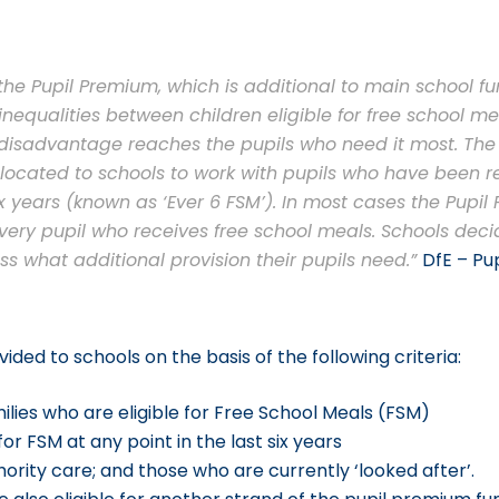
he Pupil Premium, which is additional to main school fun
nequalities between children eligible for free school me
e disadvantage reaches the pupils who need it most. Th
allocated to schools to work with pupils who have been re
ix years (known as ‘Ever 6 FSM’). In most cases the Pupil
every pupil who receives free school meals. Schools deci
ss what additional provision their pupils need.”
DfE – Pu
ided to schools on the basis of the following criteria:
lies who are eligible for Free School Meals (FSM)
or FSM at any point in the last six years
ority care; and those who are currently ‘looked after’.