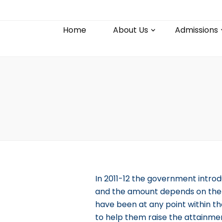
Home
About Us
Admissions
In 2011-12 the government introd
and the amount depends on the n
have been at any point within th
to help them raise the attainme