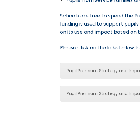
Pupils from service families a
Schools are free to spend the Pu
funding is used to support pupils 
on its use and impact based on 
Please click on the links below 
Pupil Premium Strategy and Imp
Pupil Premium Strategy and Imp