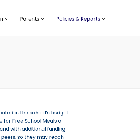
on
Parents
Policies & Reports
cated in the school’s budget
e for Free School Meals or
and with additional funding
r peers, so they may reach