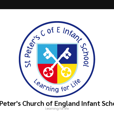
 Peter's Church of England Infant Sch
Learning for life