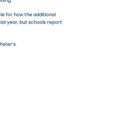
nding.
le for how the additional
cial year, but schools report
Peter’s.