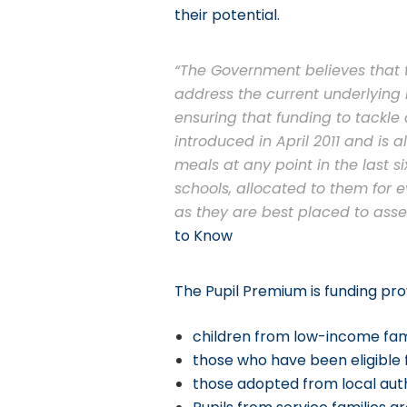
their potential.
“The Government believes that t
address the current underlying i
ensuring that funding to tackl
introduced in April 2011 and is 
meals at any point in the last s
schools, allocated to them for 
as they are best placed to asse
to Know
The Pupil Premium is funding prov
children from low-income fami
those who have been eligible f
those adopted from local auth